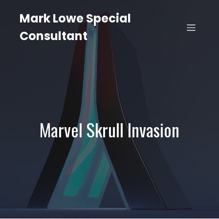
Mark Lowe Special
Consultant
Marvel Skrull Invasion