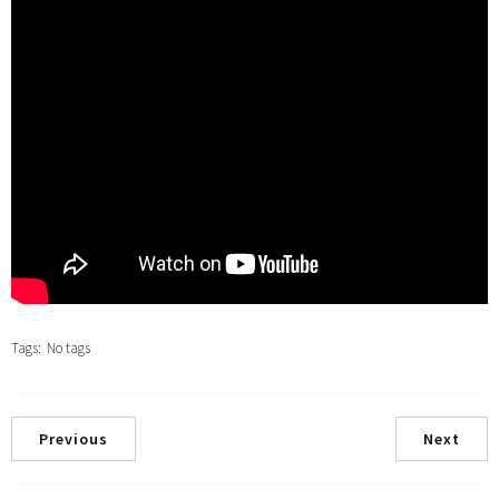
Tags:
No tags
Previous
Next