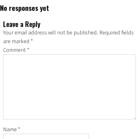
No responses yet
Leave a Reply
Your email address will not be published.
Required fields
are marked
*
Comment
*
Name
*