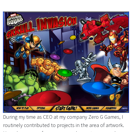
During my time as CEO at my company Zero G Games, I
routinely contributed to projects in the area of artwork.