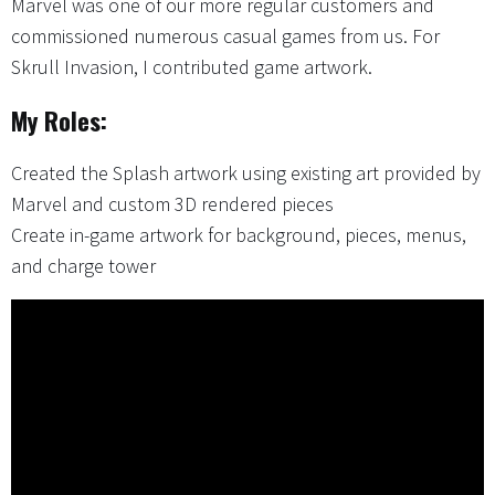
Marvel was one of our more regular customers and
commissioned numerous casual games from us. For
Skrull Invasion, I contributed game artwork.
My Roles:
Created the Splash artwork using existing art provided by
Marvel and custom 3D rendered pieces
Create in-game artwork for background, pieces, menus,
and charge tower