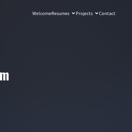
Welcome
Resumes
Projects
Contact
lm