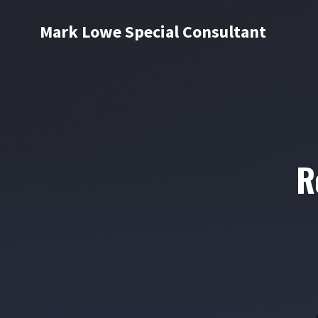
Mark Lowe Special Consultant
R