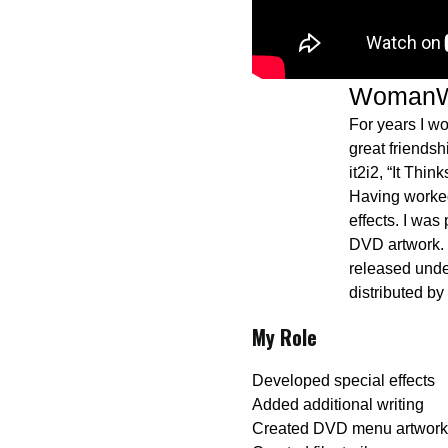
WomanW
For years I w
great friends
it2i2, “It Thi
Having worked
effects. I was
DVD artwork. 
released und
distributed by
My Role
Developed special effects
Added additional writing
Created DVD menu artwork