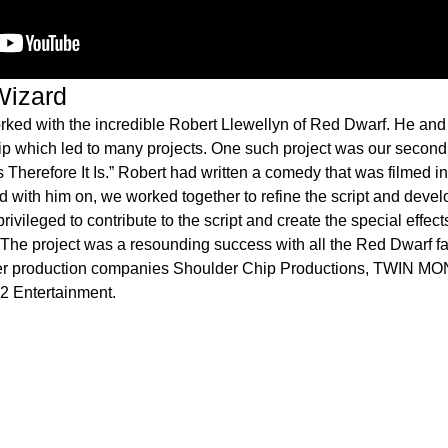
izard
orked with the incredible Robert Llewellyn of Red Dwarf. He and 
hip which led to many projects. One such project was our seco
nks Therefore It Is.” Robert had written a comedy that was filmed i
 with him on, we worked together to refine the script and devel
 privileged to contribute to the script and create the special effec
The project was a resounding success with all the Red Dwarf 
er production companies Shoulder Chip Productions, TWIN M
 2 Entertainment.