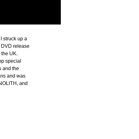
I struck up a
nd DVD release
n the UK.
op special
ts and the
fans and was
ONOLITH, and