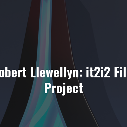
obert Llewellyn: it2i2 Fi
Project