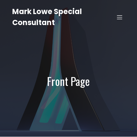
Mark Lowe Special
Consultant
Front Page