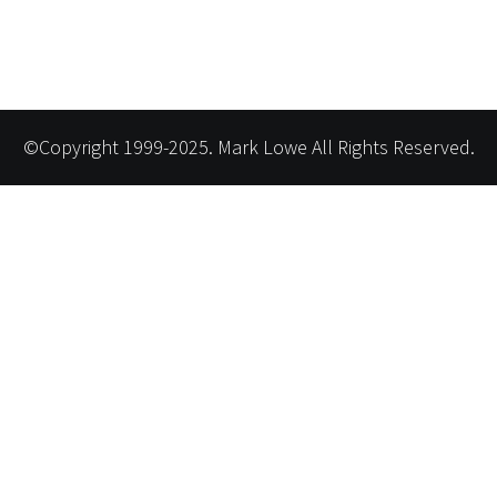
©Copyright 1999-2025. Mark Lowe All Rights Reserved.